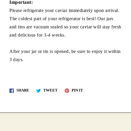
Important:
Please refrigerate your caviar immediately upon arrival.
The coldest part of your refrigerator is best! Our jars
and tins are vacuum sealed so your caviar will stay fresh
and delicious for 3-4 weeks.
After your jar or tin is opened, be sure to enjoy it within
3 days.
Share
Tweet
Pin
SHARE
TWEET
PIN IT
on
on
on
Facebook
Twitter
Pinterest