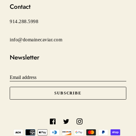
Contact
914.288.5998
info@domainecaviar.com
Newsletter
Email address
SUBSCRIBE
Facebook
Twitter
Instagram
Payment
methods