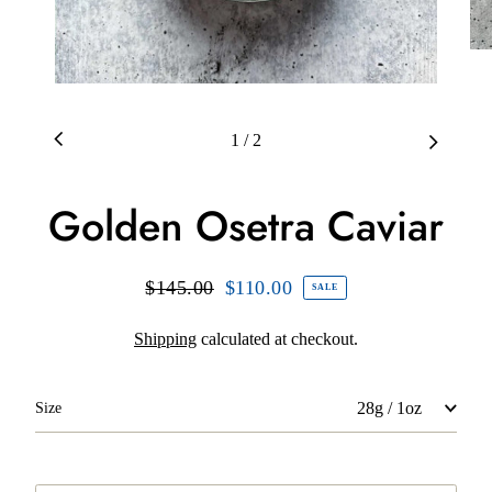
1
/
2
Golden Osetra Caviar
Regular
$145.00
Sale
$110.00
SALE
price
price
Shipping
calculated at checkout.
Size