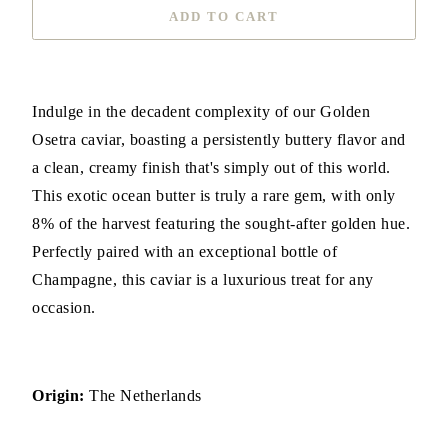
ADD TO CART
Indulge in the decadent complexity of our Golden
Osetra caviar, boasting a persistently buttery flavor and
a clean, creamy finish that's simply out of this world.
This exotic ocean butter is truly a rare gem, with only
8% of the harvest featuring the sought-after golden hue.
Perfectly paired with an exceptional bottle of
Champagne, this caviar is a luxurious treat for any
occasion.
Origin:
The Netherlands