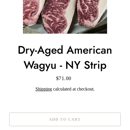
Dry-Aged American
Wagyu - NY Strip
$71.00
Regular
price
Shipping
calculated at checkout.
ADD TO CART