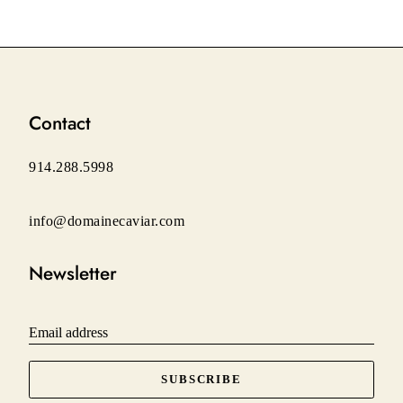
on
on
on
Facebook
Twitter
Pinterest
Contact
914.288.5998
info@domainecaviar.com
Newsletter
Email address
SUBSCRIBE