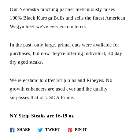
Our Nebraska ranching partner meticulously raises
100% Black Kuroga Bulls and sells the finest American
Wagyu beef we've ever encountered.
In the past, only large, primal cuts were available for
purchases, but now they're offering individual, 30 day
dry aged steaks.
We're ecstatic to offer Striploins and Ribeyes. No
growth enhancers are used ever and the quality
surpasses that of USDA Prime.
NY Strip Steaks are 16-19 oz
Share
Tweet
Pin
SHARE
TWEET
PIN IT