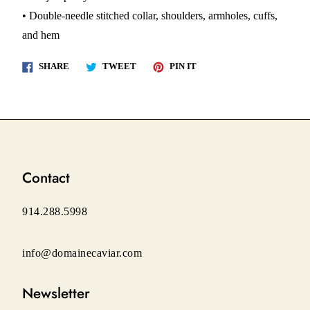
• Double-needle stitched collar, shoulders, armholes, cuffs,
and hem
Share
Tweet
Pin
SHARE
TWEET
PIN IT
on
on
on
Facebook
Twitter
Pinterest
Contact
914.288.5998
info@domainecaviar.com
Newsletter