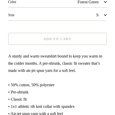
Color
Size
ADD TO CART
A sturdy and warm sweatshirt bound to keep you warm in
the colder months. A pre-shrunk, classic fit sweater that’s
made with air-jet spun yarn for a soft feel.
• 50% cotton, 50% polyester
• Pre-shrunk
• Classic fit
• 1x1 athletic rib knit collar with spandex
• Air-jet spun yarn with a soft feel