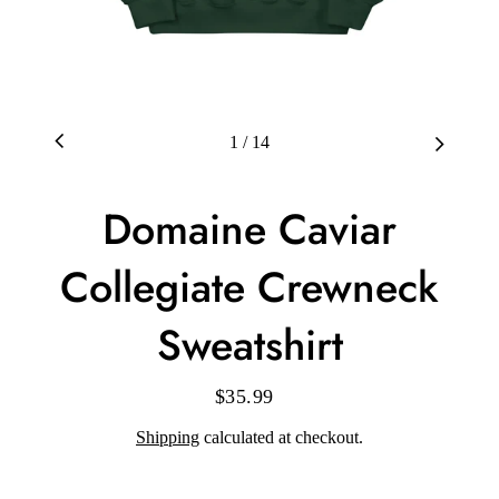
1
/
14
Domaine Caviar
Collegiate Crewneck
Sweatshirt
$35.99
Regular
price
Shipping
calculated at checkout.